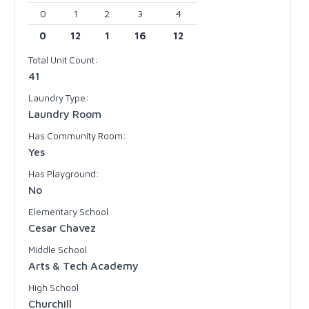
0
1
2
3
4
0
12
1
16
12
Total Unit Count:
41
Laundry Type:
Laundry Room
Has Community Room:
Yes
Has Playground:
No
Elementary School
Cesar Chavez
Middle School
Arts & Tech Academy
High School
Churchill