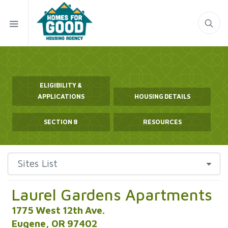
ELIGIBILITY &
APPLICATIONS
HOUSING DETAILS
SECTION 8
RESOURCES
Laurel Gardens Apartments
1775 West 12th Ave.
Eugene, OR 97402