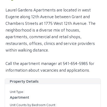
Laurel Gardens Apartments are located in west
Eugene along 12th Avenue between Grant and
Chambers Streets at 1775 West 12th Avenue. The
neighborhood is a diverse mix of houses,
apartments, commercial and retail shops,
restaurants, offices, clinics and service providers
within walking distance.
Call the apartment manager at 541-654-5985 for
information about vacancies and applications.
Property Details
Unit Type:
Apartment
Unit Counts by Bedroom Count: