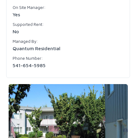
On Site Manager:
Yes
Supported Rent:
No
Managed By:
Quantum Residential
Phone Number:
541-654-5985