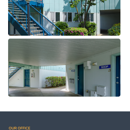
OUR OFFICE