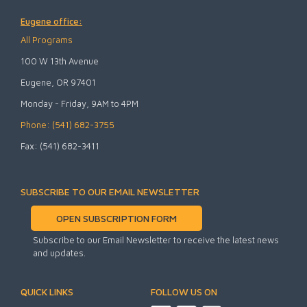
Eugene office:
All Programs
100 W 13th Avenue
Eugene, OR 97401
Monday - Friday, 9AM to 4PM
Phone: (541) 682-3755
Fax: (541) 682-3411
SUBSCRIBE TO OUR EMAIL NEWSLETTER
OPEN SUBSCRIPTION FORM
Subscribe to our Email Newsletter to receive the latest news
and updates.
QUICK LINKS
FOLLOW US ON