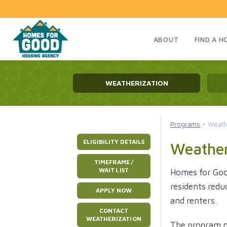
ABOUT
FIND A 
WEATHERIZATION
Programs
Weath
ELIGIBILITY DETAILS
Weather
TIMEFRAME /
WAIT LIST
Homes for Goo
residents redu
APPLY NOW
and renters.
CONTACT
WEATHERIZATION
The program ma