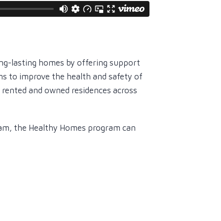
ng-lasting homes by offering support
ms to improve the health and safety of
h rented and owned residences across
ram, the Healthy Homes program can