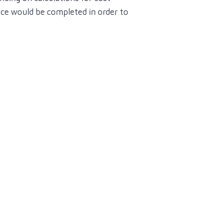
ence would be completed in order to