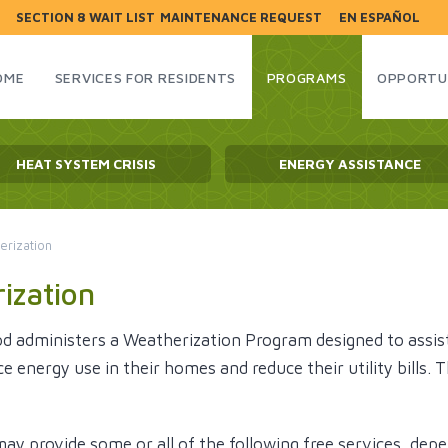
SECTION 8 WAIT LIST
MAINTENANCE REQUEST
EN ESPAÑOL
HOME
SERVICES FOR RESIDENTS
PROGRAMS
OPPORTU
HEAT SYSTEM CRISIS
ENERGY ASSISTANCE
erization
ization
d administers a Weatherization Program designed to assis
ce energy use in their homes and reduce their utility bill
y provide some or all of the following free services, depe