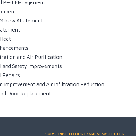
ed Pest Management
tement
 Mildew Abatement
batement
 Heat
nhancements
tration and Air Purification
l and Safety Improvements
l Repairs
on Improvement and Air Infiltration Reduction
nd Door Replacement
SUBSCRIBE TO OUR EMAIL NEWSLETTER