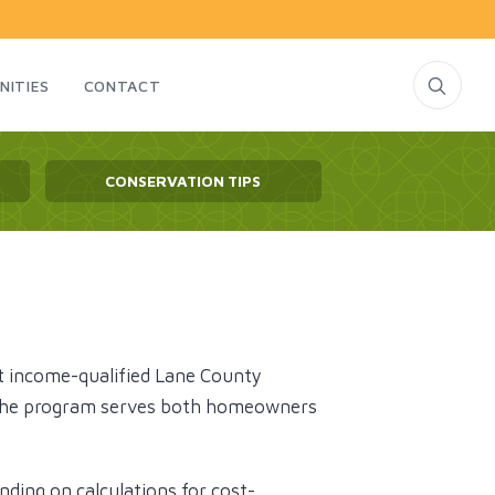
NITIES
CONTACT
CONSERVATION TIPS
t income-qualified Lane County
s. The program serves both homeowners
nding on calculations for cost-