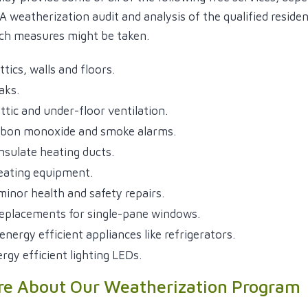
 A weatherization audit and analysis of the qualified resid
ch measures might be taken.
ttics, walls and floors.
eaks.
ttic and under-floor ventilation.
arbon monoxide and smoke alarms.
insulate heating ducts.
eating equipment.
inor health and safety repairs.
eplacements for single-pane windows.
 energy efficient appliances like refrigerators.
ergy efficient lighting LEDs.
re About Our Weatherization Program