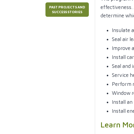
effectiveness.
PAST PROJECTS AND
SUCCESS STORIES
determine whi
Insulate a
Seal air l
Improve a
Install c
Seal and 
Service h
Perform m
Window r
Install an
Install en
Learn Mo