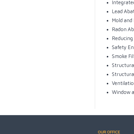
Integrat
Lead Aba
Mold and
Radon A
Reducing
Safety E
Smoke Fil
Structura
Structura
Ventilati
Window a
OUR OFFICE