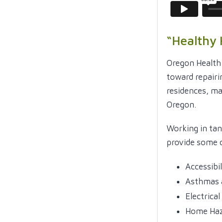
“Healthy
Oregon Health
toward repairi
residences, ma
Oregon.
Working in ta
provide some o
Accessibi
Asthmas 
Electrica
Home Haz