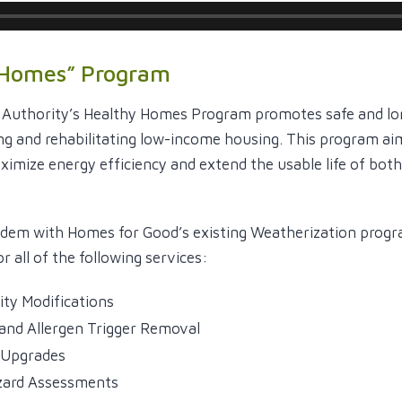
 Homes” Program
 Authority’s Healthy Homes Program promotes safe and lo
ng and rehabilitating low-income housing. This program ai
ximize energy efficiency and extend the usable life of bot
ndem with Homes for Good’s existing Weatherization prog
r all of the following services:
lity Modifications
and Allergen Trigger Removal
l Upgrades
ard Assessments