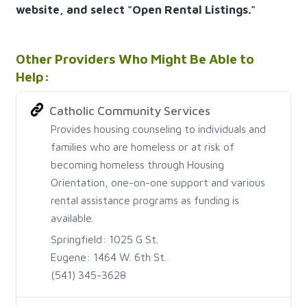
website, and select "Open Rental Listings."
Other Providers Who Might Be Able to
Help:
Catholic Community Services
Provides housing counseling to individuals and
families who are homeless or at risk of
becoming homeless through Housing
Orientation, one-on-one support and various
rental assistance programs as funding is
available.
Springfield: 1025 G St.
Eugene: 1464 W. 6th St.
(541) 345-3628