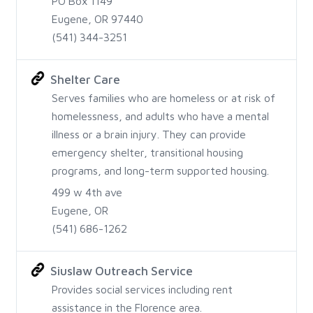
PO Box 1149
Eugene, OR 97440
(541) 344-3251
Shelter Care
Serves families who are homeless or at risk of
homelessness, and adults who have a mental
illness or a brain injury. They can provide
emergency shelter, transitional housing
programs, and long-term supported housing.
499 w 4th ave
Eugene, OR
(541) 686-1262
Siuslaw Outreach Service
Provides social services including rent
assistance in the Florence area.