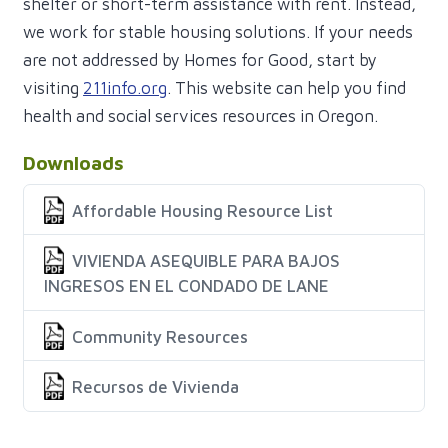
shelter or short-term assistance with rent. Instead,
we work for stable housing solutions. If your needs
are not addressed by Homes for Good, start by
visiting
211info.org
. This website can help you find
health and social services resources in Oregon.
Downloads
Affordable Housing Resource List
VIVIENDA ASEQUIBLE PARA BAJOS
INGRESOS EN EL CONDADO DE LANE
Community Resources
Recursos de Vivienda