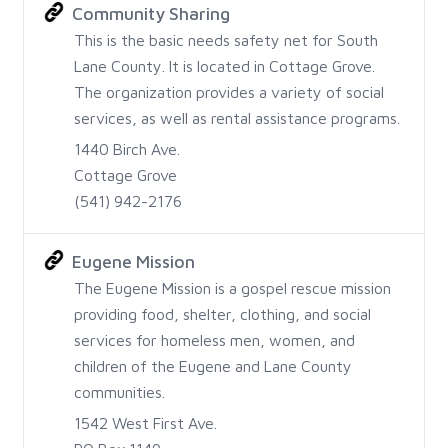
Community Sharing
This is the basic needs safety net for South
Lane County. It is located in Cottage Grove.
The organization provides a variety of social
services, as well as rental assistance programs.
1440 Birch Ave.
Cottage Grove
(541) 942-2176
Eugene Mission
The Eugene Mission is a gospel rescue mission
providing food, shelter, clothing, and social
services for homeless men, women, and
children of the Eugene and Lane County
communities.
1542 West First Ave.