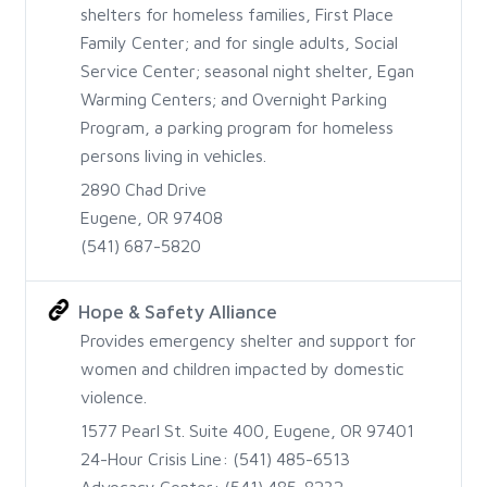
shelters for homeless families, First Place
Family Center; and for single adults, Social
Service Center; seasonal night shelter, Egan
Warming Centers; and Overnight Parking
Program, a parking program for homeless
persons living in vehicles.
2890 Chad Drive
Eugene, OR 97408
(541) 687-5820
Hope & Safety Alliance
Provides emergency shelter and support for
women and children impacted by domestic
violence.
1577 Pearl St. Suite 400, Eugene, OR 97401
24-Hour Crisis Line: (541) 485-6513
Advocacy Center: (541) 485-8232