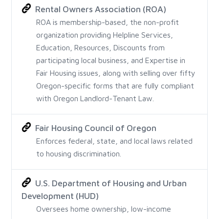
Rental Owners Association (ROA)
ROA is membership-based, the non-profit
organization providing Helpline Services,
Education, Resources, Discounts from
participating local business, and Expertise in
Fair Housing issues, along with selling over fifty
Oregon-specific forms that are fully compliant
with Oregon Landlord-Tenant Law.
Fair Housing Council of Oregon
Enforces federal, state, and local laws related
to housing discrimination.
U.S. Department of Housing and Urban
Development (HUD)
Oversees home ownership, low-income