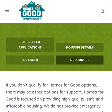
ELIGIBILITY &
APPLICATIONS
HOUSING DETAILS
SECTION 8
RESOURCES
If you don’t qualify for Homes for Good options,
there may be other options for support. Homes for
Good is focused on providing high-quality, safe and
affordable housing. We do not provide emergency