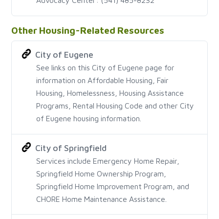
Other Housing-Related Resources
City of Eugene
See links on this City of Eugene page for
information on Affordable Housing, Fair
Housing, Homelessness, Housing Assistance
Programs, Rental Housing Code and other City
of Eugene housing information.
City of Springfield
Services include Emergency Home Repair,
Springfield Home Ownership Program,
Springfield Home Improvement Program, and
CHORE Home Maintenance Assistance.