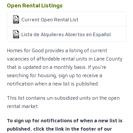
Open Rental Listings
Current Open Rental List
Lista de Alquileres Abiertos en Español
Homes for Good provides a listing of current
vacancies of affordable rental units in Lane County
that is updated on a monthly basis. If you're
searching for housing, sign up to receive a
notification when a new list is published.
This list contains un-subsidized units on the open
rental market.
To sign up for notifications of when a new list is
published, click the link in the footer of our