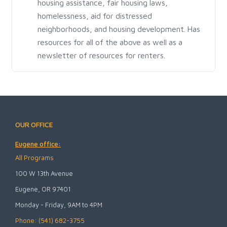
housing assistance, fair housing laws,
homelessness, aid for distressed
neighborhoods, and housing development. Has
resources for all of the above as well as a
newsletter of resources for renters.
OUR OFFICE
Eugene office:
All Programs
100 W 13th Avenue
Eugene, OR 97401
Monday - Friday, 9AM to 4PM
Phone: (541) 682-3755