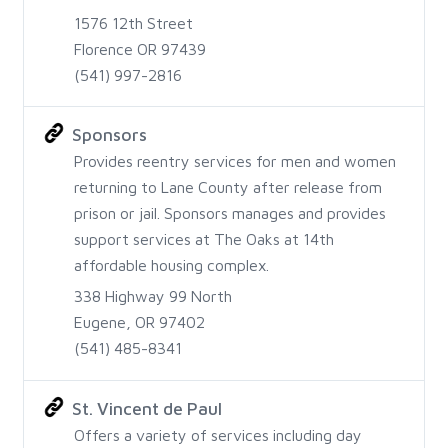
1576 12th Street
Florence OR 97439
(541) 997-2816
Sponsors
Provides reentry services for men and women
returning to Lane County after release from
prison or jail. Sponsors manages and provides
support services at The Oaks at 14th
affordable housing complex.
338 Highway 99 North
Eugene, OR 97402
(541) 485-8341
St. Vincent de Paul
Offers a variety of services including day