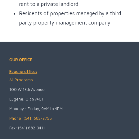
rent to a private landlord
Residents of properties managed by a third
party property management company
OUR OFFICE
Eugene office:
All Programs
100 W 13th Avenue
Eugene, OR 97401
Monday - Friday, 9AM to 4PM
Phone: (541) 682-3755
Fax: (541) 682-3411