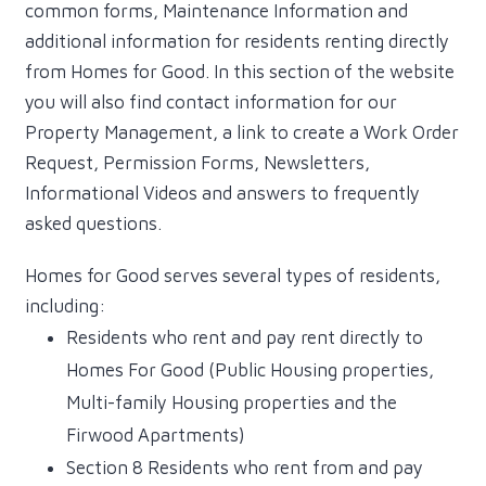
common forms, Maintenance Information and
additional information for residents renting directly
from Homes for Good. In this section of the website
you will also find contact information for our
Property Management, a link to create a Work Order
Request, Permission Forms, Newsletters,
Informational Videos and answers to frequently
asked questions.
Homes for Good serves several types of residents,
including:
Residents who rent and pay rent directly to
Homes For Good (Public Housing properties,
Multi-family Housing properties and the
Firwood Apartments)
Section 8 Residents who rent from and pay