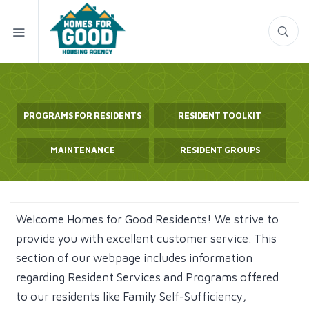
PROGRAMS FOR RESIDENTS
RESIDENT TOOLKIT
MAINTENANCE
RESIDENT GROUPS
Welcome Homes for Good Residents! We strive to
provide you with excellent customer service. This
section of our webpage includes information
regarding Resident Services and Programs offered
to our residents like Family Self-Sufficiency,