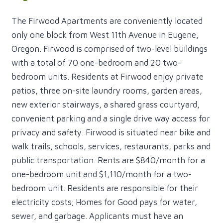
The Firwood Apartments are conveniently located
only one block from West 11th Avenue in Eugene,
Oregon. Firwood is comprised of two-level buildings
with a total of 70 one-bedroom and 20 two-
bedroom units. Residents at Firwood enjoy private
patios, three on-site laundry rooms, garden areas,
new exterior stairways, a shared grass courtyard,
convenient parking and a single drive way access for
privacy and safety. Firwood is situated near bike and
walk trails, schools, services, restaurants, parks and
public transportation. Rents are $840/month for a
one-bedroom unit and $1,110/month for a two-
bedroom unit. Residents are responsible for their
electricity costs; Homes for Good pays for water,
sewer, and garbage. Applicants must have an