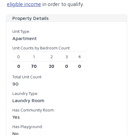
eligible income
in order to qualify.
Property Details
Unit Type:
Apartment
Unit Counts by Bedroom Count:
0
1
2
3
4
0
70
20
0
0
Total Unit Count:
90
Laundry Type:
Laundry Room
Has Community Room:
Yes
Has Playground:
No