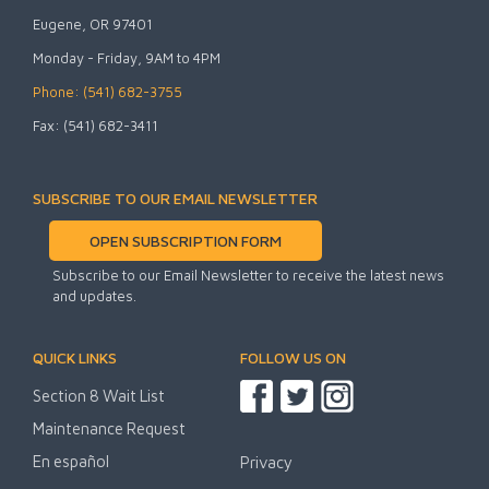
Eugene, OR 97401
Monday - Friday, 9AM to 4PM
Phone: (541) 682-3755
Fax: (541) 682-3411
SUBSCRIBE TO OUR EMAIL NEWSLETTER
OPEN SUBSCRIPTION FORM
Subscribe to our Email Newsletter to receive the latest news
and updates.
QUICK LINKS
FOLLOW US ON
Section 8 Wait List
Maintenance Request
En español
Privacy