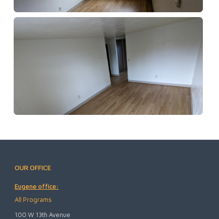
OUR OFFICE
Eugene office:
All Programs
100 W 13th Avenue