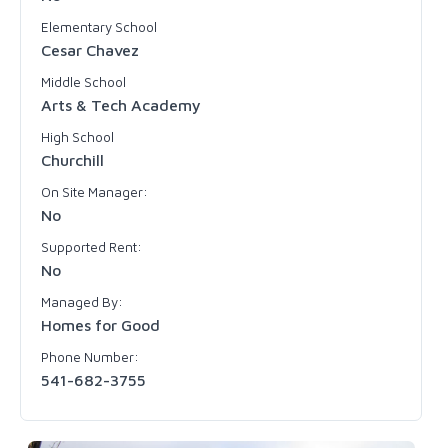
Elementary School
Cesar Chavez
Middle School
Arts & Tech Academy
High School
Churchill
On Site Manager:
No
Supported Rent:
No
Managed By:
Homes for Good
Phone Number:
541-682-3755