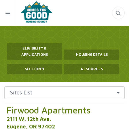
ELIGIBILITY &
APPLICATIONS
HOUSING DETAILS
SECTION 8
RESOURCES
Firwood Apartments
2111 W. 12th Ave.
Eugene, OR 97402