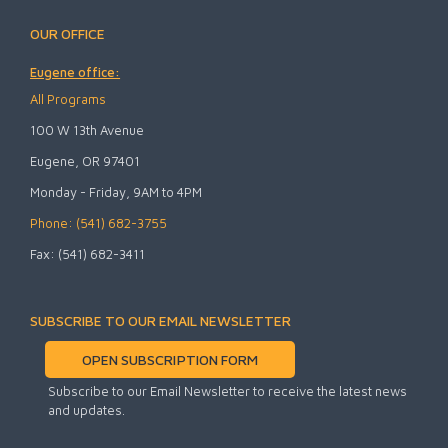
OUR OFFICE
Eugene office:
All Programs
100 W 13th Avenue
Eugene, OR 97401
Monday - Friday, 9AM to 4PM
Phone: (541) 682-3755
Fax: (541) 682-3411
SUBSCRIBE TO OUR EMAIL NEWSLETTER
OPEN SUBSCRIPTION FORM
Subscribe to our Email Newsletter to receive the latest news
and updates.