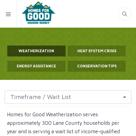
WEATHERIZATION
HEAT SYSTEM CRISIS
ENERGY ASSISTANCE
CONSERVATION TIPS
Homes for Good Weatherization serves
approximately 300 Lane County households per
year and is serving a wait list of income-qualified