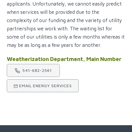
applicants. Unfortunately, we cannot easily predict
when services will be provided due to the
complexity of our funding and the variety of utility
partnerships we work with. The waiting list for
some of our utilities is only a few months whereas it
may be as long as a few years for another.
Weatherization Department, Main Number
541-682-2561
EMAIL ENERGY SERVICES