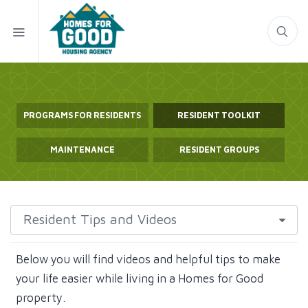
PROGRAMS FOR RESIDENTS
RESIDENT TOOLKIT
MAINTENANCE
RESIDENT GROUPS
Below you will find videos and helpful tips to make
your life easier while living in a Homes for Good
property.