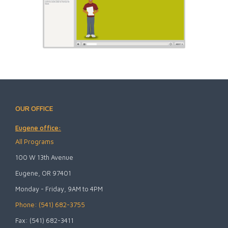
OUR OFFICE
Eugene office:
All Programs
100 W 13th Avenue
Eugene, OR 97401
Monday - Friday, 9AM to 4PM
Phone: (541) 682-3755
Fax: (541) 682-3411