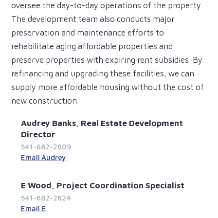
oversee the day-to-day operations of the property.
The development team also conducts major
preservation and maintenance efforts to
rehabilitate aging affordable properties and
preserve properties with expiring rent subsidies. By
refinancing and upgrading these facilities, we can
supply more affordable housing without the cost of
new construction.
Audrey Banks, Real Estate Development
Director
541-682-2609
Email Audrey
E Wood, Project Coordination Specialist
541-682-2624
Email E