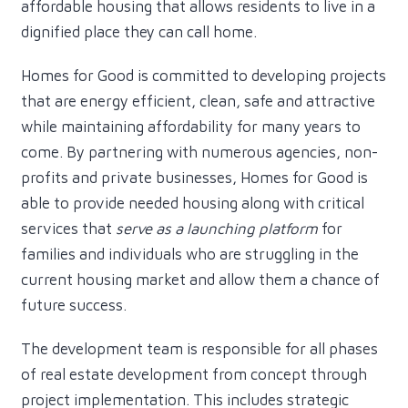
affordable housing that allows residents to live in a
dignified place they can call home.
Homes for Good is committed to developing projects
that are energy efficient, clean, safe and attractive
while maintaining affordability for many years to
come. By partnering with numerous agencies, non-
profits and private businesses, Homes for Good is
able to provide needed housing along with critical
services that
serve as a launching platform
for
families and individuals who are struggling in the
current housing market and allow them a chance of
future success.
The development team is responsible for all phases
of real estate development from concept through
project implementation. This includes strategic