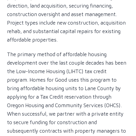
direction, land acquisition, securing financing,
construction oversight and asset management.
Project types include new construction, acquisition
rehab, and substantial capital repairs for existing
affordable properties.
The primary method of affordable housing
development over the last couple decades has been
the Low-Income Housing (LIHTC) tax credit
program. Homes for Good uses this program to
bring affordable housing units to Lane County by
applying for a Tax Credit reservation through
Oregon Housing and Community Services (OHCS).
When successful, we partner with a private entity
to secure funding for construction and
subsequently contracts with property managers to