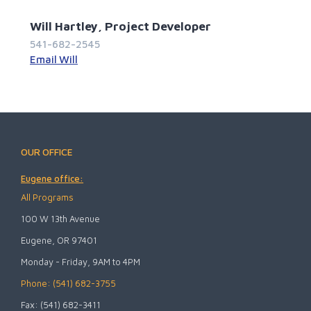
Will Hartley, Project Developer
541-682-2545
Email Will
OUR OFFICE
Eugene office:
All Programs
100 W 13th Avenue
Eugene, OR 97401
Monday - Friday, 9AM to 4PM
Phone: (541) 682-3755
Fax: (541) 682-3411