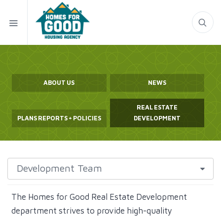
ABOUT US
NEWS
REAL ESTATE
PLANS REPORTS + POLICIES
DEVELOPMENT
The Homes for Good Real Estate Development
department strives to provide high-quality